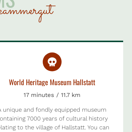
kammergut
World Heritage Museum Hallstatt
17 minutes / 11.7 km
A unique and fondly equipped museum
ontaining 7000 years of cultural history
lating to the village of Hallstatt. You can