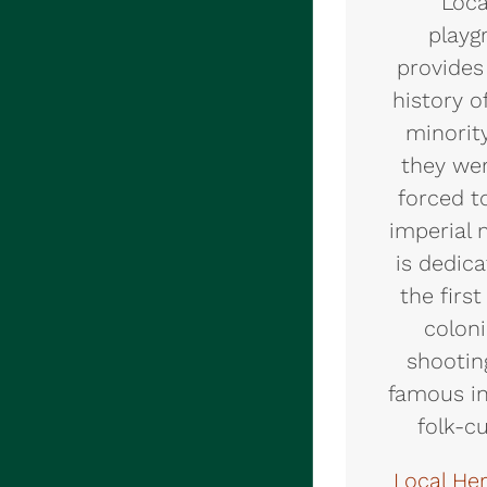
Loca
playg
provides
history o
minorit
they we
forced t
imperial 
is dedic
the firs
coloni
shootin
famous in
folk-c
Local He