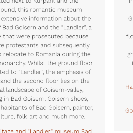
ted next to Kurpark and the
I
round, this romantic museum
 extensive information about the
G
f Bad Goisern and the “Landler”, a
y that were prosecuted because
fl
re protestants and subsequently
o relocate to Romania during the
gr
monarchy. Whilst the ground floor
ated to “Landler”, the emphasis of
t and the second floor lies on the
Ha
al landscape of Goisern-valley,
g in Bad Goisern, Goisern shoes,
habitants of Bad Goisern, painter,
Go
ulture, folk-art and much more.
ritage and “Landler“ museum Bad