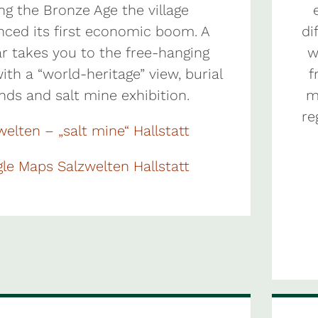
ng the Bronze Age the village
nced its first economic boom. A
di
ar takes you to the free-hanging
w
ith a “world-heritage” view, burial
f
nds and salt mine exhibition.
m
re
welten – „salt mine“ Hallstatt
le Maps Salzwelten Hallstatt