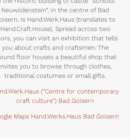
n the historic building of castle “Schloss
Neuwildenstein”, in the centre of Bad
oisern, is Hand.Werk.Haus (translates to
Hand.Craft.House). Spread across two
oors, you can visit an exhibition that tells
you about crafts and craftsmen. The
ound floor houses a beautiful shop that
invites you to browse through clothes,
traditional costumes or small gifts.
nd.Werk.Haus (“Centre for contemporary
craft culture“) Bad Goisern
ogle Maps Hand.Werks.Haus Bad Goisern