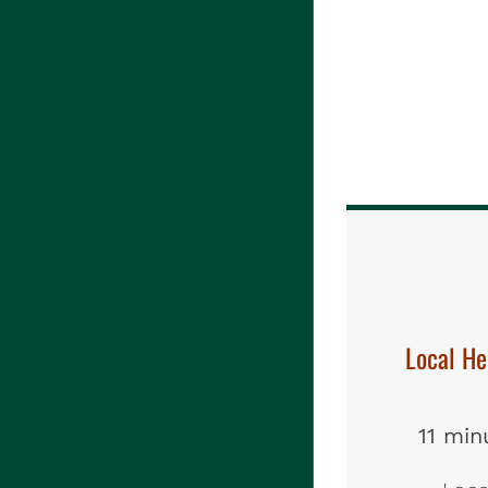
Local H
11 min