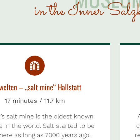
in the Inner Salz
welten – „salt mine“ Hallstatt
17 minutes / 11.7 km
t’s salt mine is the oldest known
e in the world. Salt started to be
c
here as long as 7000 years ago.
re