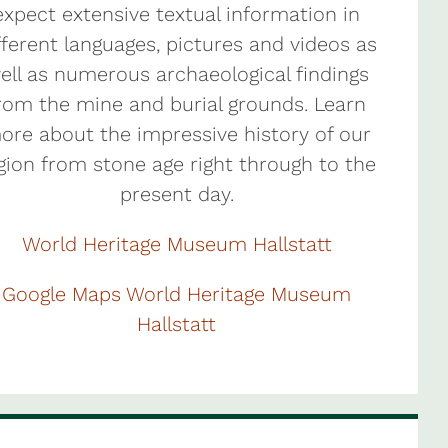
expect extensive textual information in
fferent languages, pictures and videos as
ell as numerous archaeological findings
rom the mine and burial grounds. Learn
ore about the impressive history of our
gion from stone age right through to the
present day.
World Heritage Museum Hallstatt
Google Maps World Heritage Museum
Hallstatt