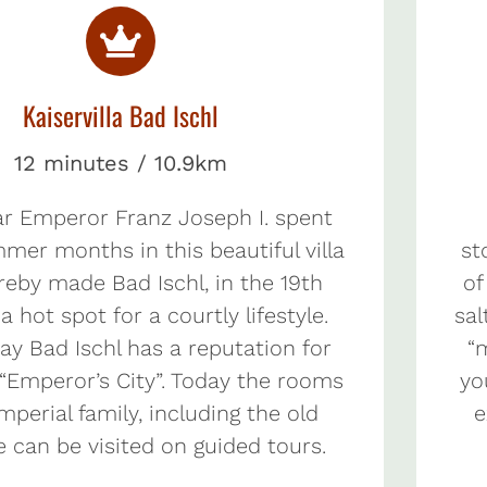
Kaiservilla Bad Ischl
12 minutes / 10.9km
ar Emperor Franz Joseph I. spent
mmer months in this beautiful villa
st
reby made Bad Ischl, in the 19th
of
a hot spot for a courtly lifestyle.
sal
ay Bad Ischl has a reputation for
“
 “Emperor’s City”. Today the rooms
yo
imperial family, including the old
e
e can be visited on guided tours.