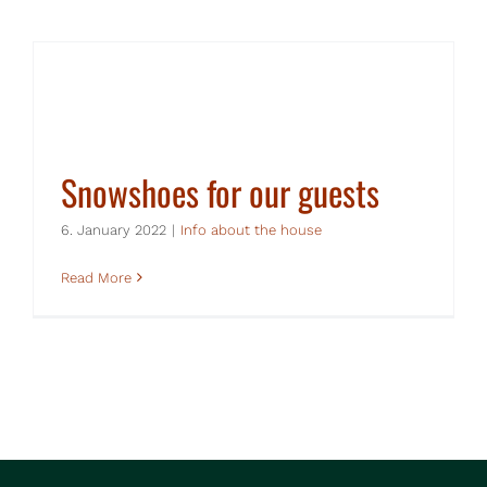
Snowshoes for our guests
6. January 2022
|
Info about the house
Read More