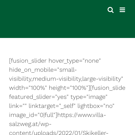
Skip
to
content
[fusion_slider hover_type="none"
hide_on_mobile="small-
visibility,medium-visibility,large-visibility"
width="100%" height="100%"][fusion_slide
featured_slider="yes" type="image"
link="" linktarget="_self" lightbox="no"
image_id="0|full"]https://www.villa-
salzweg.at/wp-
content/uploads/2022/01/Skikeller-