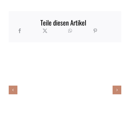
Teile diesen Artikel