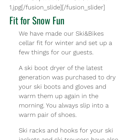
1.jpg[/fusion_slide][/fusion_slider]
Fit for Snow Fun
We have made our Ski&Bikes
cellar fit for winter and set up a
few things for our guests.
A ski boot dryer of the latest
generation was purchased to dry
your ski boots and gloves and
warm them up again in the
morning. You always slip into a
warm pair of shoes.
Ski racks and hooks for your ski
jackets and ski trousers have also