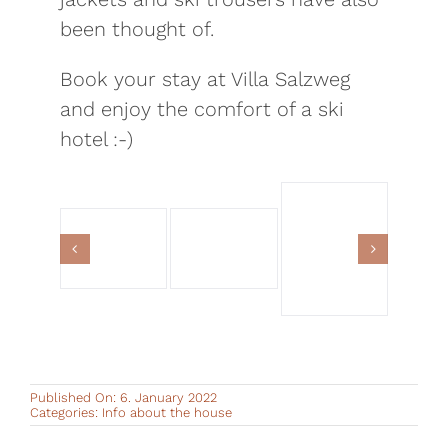
been thought of.
Book your stay at Villa Salzweg
and enjoy the comfort of a ski
hotel :-)
Published On: 6. January 2022
Categories:
Info about the house